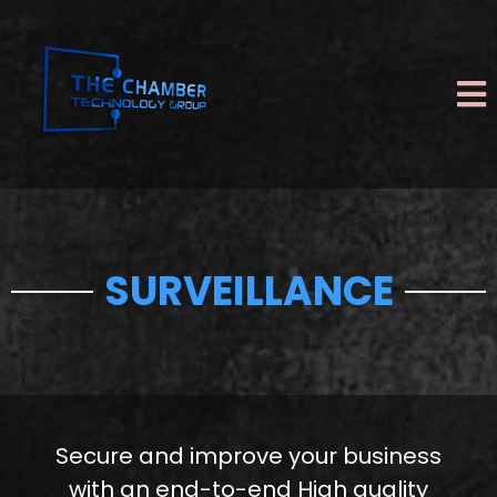
SURVEILLANCE
Secure and improve your business
with an end-to-end High quality