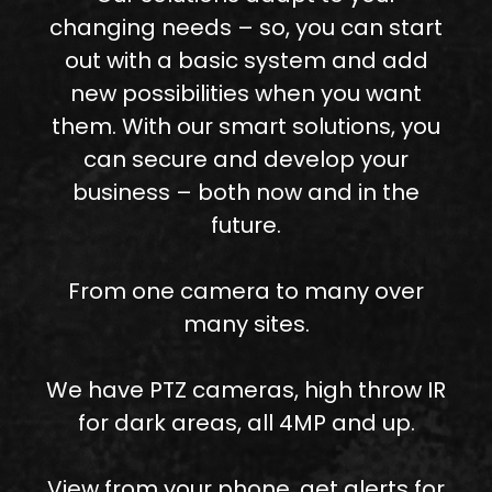
changing needs – so, you can start
out with a basic system and add
new possibilities when you want
them. With our smart solutions, you
can secure and develop your
business – both now and in the
future.
From one camera to many over
many sites.
We have PTZ cameras, high throw IR
for dark areas, all 4MP and up.
View from your phone, get alerts for