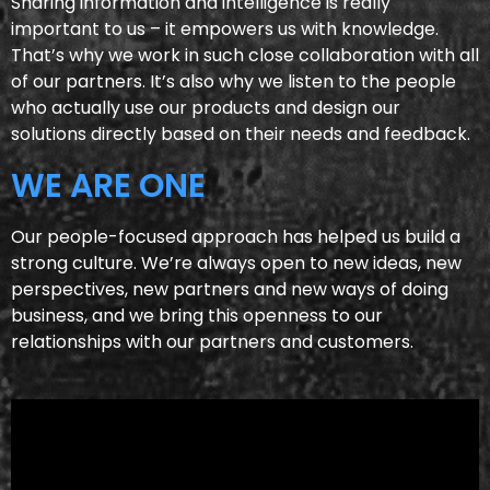
Sharing information and intelligence is really
important to us – it empowers us with knowledge.
That’s why we work in such close collaboration with all
of our partners. It’s also why we listen to the people
who actually use our products and design our
solutions directly based on their needs and feedback.
WE ARE ONE
Our people-focused approach has helped us build a
strong culture. We’re always open to new ideas, new
perspectives, new partners and new ways of doing
business, and we bring this openness to our
relationships with our partners and customers.