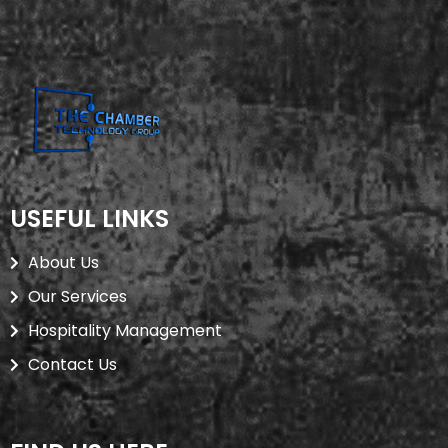
USEFUL LINKS
About Us
Our Services
Hospitality Management
Contact Us
USEFUL LINKS