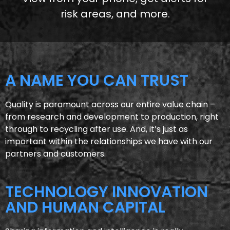
risk areas, and more.
A NAME YOU CAN TRUST
Quality is paramount across our entire value chain –
from research and development to production, right
through to recycling after use. And, it’s just as
important within the relationships we have with our
partners and customers.
TECHNOLOGY INNOVATION
AND HUMAN CAPITAL