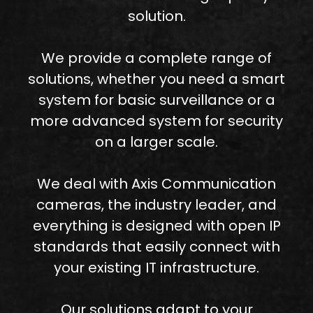
solution.
We provide a complete range of
solutions, whether you need a smart
system for basic surveillance or a
more advanced system for security
on a larger scale.
We deal with Axis Communication
cameras, the industry leader, and
everything is designed with open IP
standards that easily connect with
your existing IT infrastructure.
Our solutions adapt to your